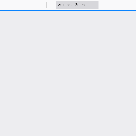
Zoom
Zoom
Out
In